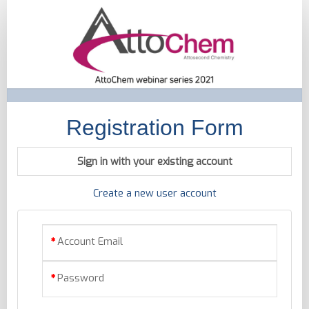
Registration
Registration Form
Sign in with your existing account
Create a new user account
Account Email
Password