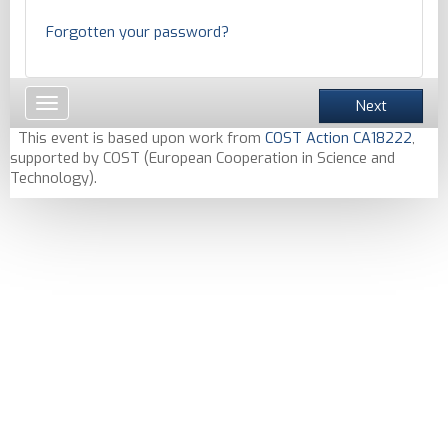
Forgotten your password?
Toggle
Next
navigation
This event is based upon work from
COST Action CA18222
,
supported by COST (European Cooperation in Science and
Technology).